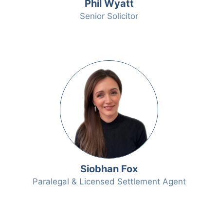
Phil Wyatt
Senior Solicitor
Siobhan Fox
Paralegal & Licensed Settlement Agent