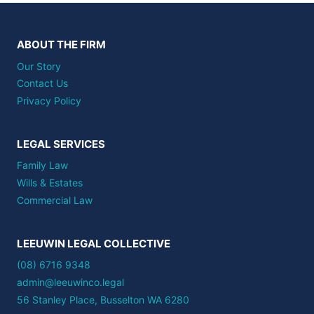
ABOUT THE FIRM
Our Story
Contact Us
Privacy Policy
LEGAL SERVICES
Family Law
Wills & Estates
Commercial Law
LEEUWIN LEGAL COLLECTIVE
(08) 6716 9348
admin@leeuwinco.legal
56 Stanley Place, Busselton WA 6280