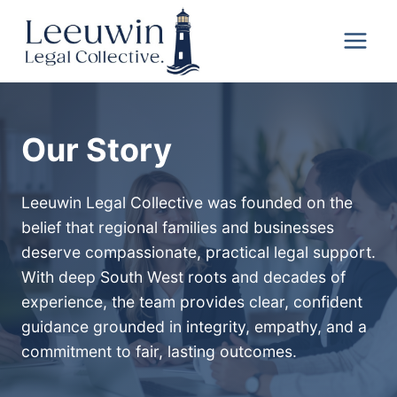
Skip
Leeuwin
to
Legal
content
Collective
Our Story
Leeuwin Legal Collective was founded on the
belief that regional families and businesses
deserve compassionate, practical legal support.
With deep South West roots and decades of
experience, the team provides clear, confident
guidance grounded in integrity, empathy, and a
commitment to fair, lasting outcomes.