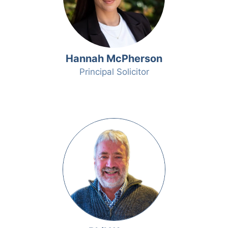
Hannah McPherson
Principal Solicitor