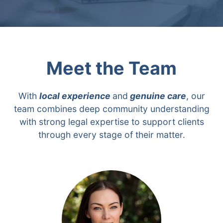
Meet the Team
With
local experience
and
genuine care
, our
team combines deep community understanding
with strong legal expertise to support clients
through every stage of their matter.