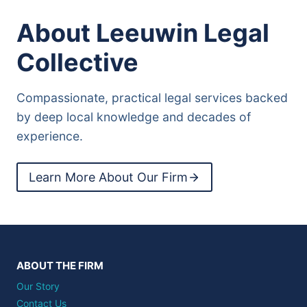
About Leeuwin Legal
Collective
Compassionate, practical legal services backed
by deep local knowledge and decades of
experience.
Learn More About Our Firm
ABOUT THE FIRM
Our Story
Contact Us