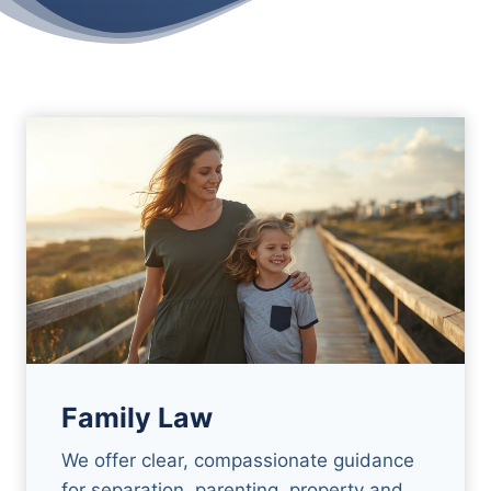
Family Law
We offer clear, compassionate guidance
for separation, parenting, property and