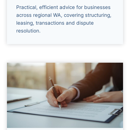
Practical, efficient advice for businesses
across regional WA, covering structuring,
leasing, transactions and dispute
resolution.