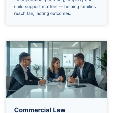
child support matters — helping families
reach fair, lasting outcomes.
Commercial Law