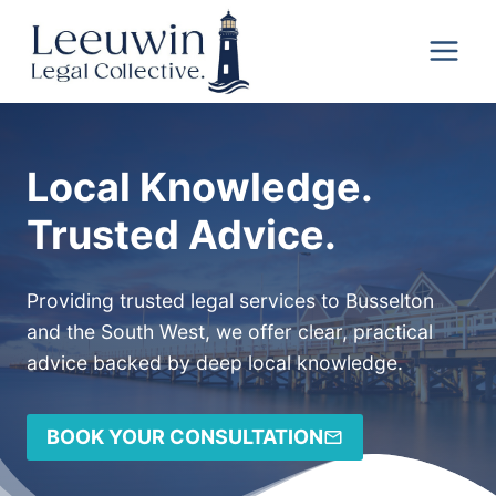
Skip
Leeuwin
to
Legal
content
Collective
Local Knowledge.
Trusted Advice.
Providing trusted legal services to Busselton
and the South West, we offer clear, practical
advice backed by deep local knowledge.
BOOK YOUR CONSULTATION