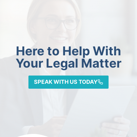
Here to Help With
Your Legal Matter
SPEAK WITH US TODAY