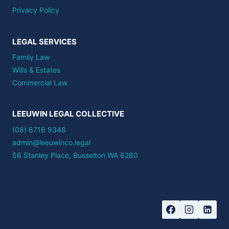
Privacy Policy
LEGAL SERVICES
Family Law
Wills & Estates
Commercial Law
LEEUWIN LEGAL COLLECTIVE
(08) 6716 9348
admin@leeuwinco.legal
56 Stanley Place, Busselton WA 6280