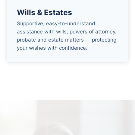
Wills & Estates
Supportive, easy-to-understand
assistance with wills, powers of attorney,
probate and estate matters — protecting
your wishes with confidence.