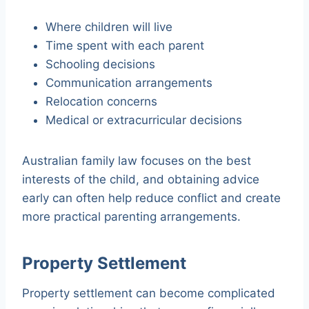
Where children will live
Time spent with each parent
Schooling decisions
Communication arrangements
Relocation concerns
Medical or extracurricular decisions
Australian family law focuses on the best
interests of the child, and obtaining advice
early can often help reduce conflict and create
more practical parenting arrangements.
Property Settlement
Property settlement can become complicated