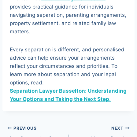
provides practical guidance for individuals
navigating separation, parenting arrangements,
property settlement, and related family law
matters.
Every separation is different, and personalised
advice can help ensure your arrangements
reflect your circumstances and priorities. To
learn more about separation and your legal
options, read:
Separation Lawyer Busselton: Understanding
Your Options and Taking the Next Step
.
Post
PREVIOUS
NEXT