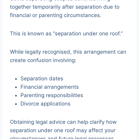
together temporarily after separation due to
financial or parenting circumstances.
This is known as “separation under one roof.”
While legally recognised, this arrangement can
create confusion involving:
Separation dates
Financial arrangements
Parenting responsibilities
Divorce applications
Obtaining legal advice can help clarify how
separation under one roof may affect your
circumstances and future legal processes.