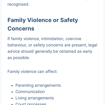
recognised.
Family Violence or Safety
Concerns
If family violence, intimidation, coercive
behaviour, or safety concerns are present, legal
advice should generally be obtained as early
as possible.
Family violence can affect:
Parenting arrangements
Communication
Living arrangements
Court processes