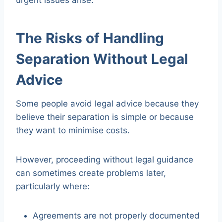
urgent issues arise.
The Risks of Handling
Separation Without Legal
Advice
Some people avoid legal advice because they
believe their separation is simple or because
they want to minimise costs.
However, proceeding without legal guidance
can sometimes create problems later,
particularly where:
Agreements are not properly documented