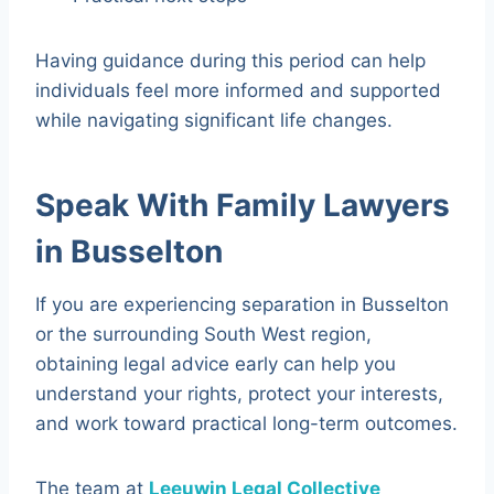
Having guidance during this period can help
individuals feel more informed and supported
while navigating significant life changes.
Speak With Family Lawyers
in Busselton
If you are experiencing separation in Busselton
or the surrounding South West region,
obtaining legal advice early can help you
understand your rights, protect your interests,
and work toward practical long-term outcomes.
The team at
Leeuwin Legal Collective