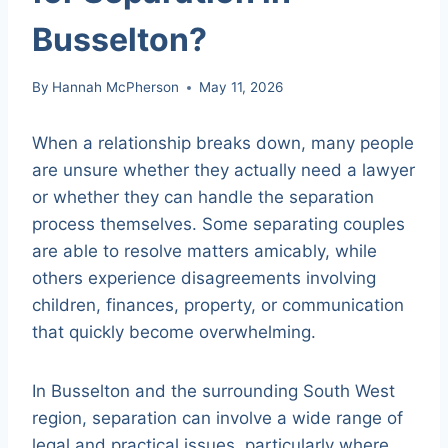
Busselton?
By
Hannah McPherson
May 11, 2026
When a relationship breaks down, many people
are unsure whether they actually need a lawyer
or whether they can handle the separation
process themselves. Some separating couples
are able to resolve matters amicably, while
others experience disagreements involving
children, finances, property, or communication
that quickly become overwhelming.
In Busselton and the surrounding South West
region, separation can involve a wide range of
legal and practical issues, particularly where