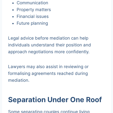
Communication
Property matters
Financial issues
Future planning
Legal advice before mediation can help
individuals understand their position and
approach negotiations more confidently.
Lawyers may also assist in reviewing or
formalising agreements reached during
mediation.
Separation Under One Roof
Some separating couples continue living