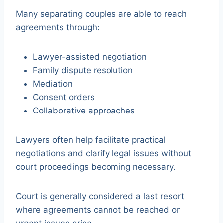
Many separating couples are able to reach
agreements through:
Lawyer-assisted negotiation
Family dispute resolution
Mediation
Consent orders
Collaborative approaches
Lawyers often help facilitate practical
negotiations and clarify legal issues without
court proceedings becoming necessary.
Court is generally considered a last resort
where agreements cannot be reached or