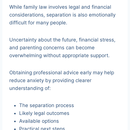
While family law involves legal and financial
considerations, separation is also emotionally
difficult for many people.
Uncertainty about the future, financial stress,
and parenting concerns can become
overwhelming without appropriate support.
Obtaining professional advice early may help
reduce anxiety by providing clearer
understanding of:
The separation process
Likely legal outcomes
Available options
Practical next steps