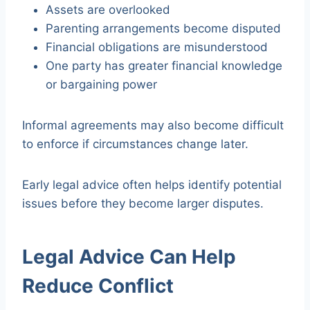
Assets are overlooked
Parenting arrangements become disputed
Financial obligations are misunderstood
One party has greater financial knowledge
or bargaining power
Informal agreements may also become difficult
to enforce if circumstances change later.
Early legal advice often helps identify potential
issues before they become larger disputes.
Legal Advice Can Help
Reduce Conflict