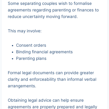
Some separating couples wish to formalise
agreements regarding parenting or finances to
reduce uncertainty moving forward.
This may involve:
Consent orders
Binding financial agreements
Parenting plans
Formal legal documents can provide greater
clarity and enforceability than informal verbal
arrangements.
Obtaining legal advice can help ensure
agreements are properly prepared and legally