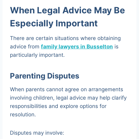
When Legal Advice May Be
Especially Important
There are certain situations where obtaining
advice from
family lawyers in Busselton
is
particularly important.
Parenting Disputes
When parents cannot agree on arrangements
involving children, legal advice may help clarify
responsibilities and explore options for
resolution.
Disputes may involve: