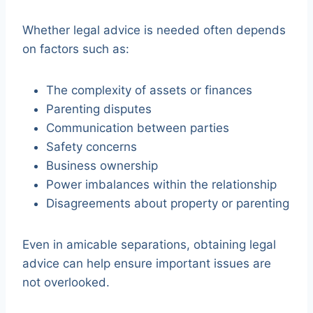
Whether legal advice is needed often depends
on factors such as:
The complexity of assets or finances
Parenting disputes
Communication between parties
Safety concerns
Business ownership
Power imbalances within the relationship
Disagreements about property or parenting
Even in amicable separations, obtaining legal
advice can help ensure important issues are
not overlooked.