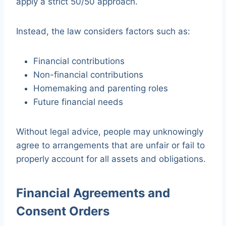
apply a strict 50/50 approach.
Instead, the law considers factors such as:
Financial contributions
Non-financial contributions
Homemaking and parenting roles
Future financial needs
Without legal advice, people may unknowingly
agree to arrangements that are unfair or fail to
properly account for all assets and obligations.
Financial Agreements and
Consent Orders