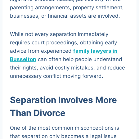
parenting arrangements, property settlement,
businesses, or financial assets are involved.
While not every separation immediately
requires court proceedings, obtaining early
advice from experienced
family lawyers in
Busselton
can often help people understand
their rights, avoid costly mistakes, and reduce
unnecessary conflict moving forward.
Separation Involves More
Than Divorce
One of the most common misconceptions is
that separation only becomes a legal issue