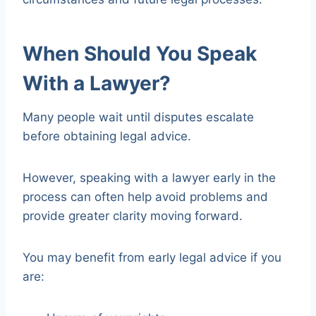
When Should You Speak
With a Lawyer?
Many people wait until disputes escalate
before obtaining legal advice.
However, speaking with a lawyer early in the
process can often help avoid problems and
provide greater clarity moving forward.
You may benefit from early legal advice if you
are: