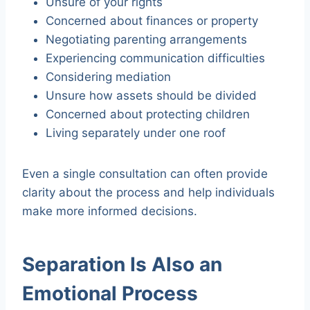
Unsure of your rights
Concerned about finances or property
Negotiating parenting arrangements
Experiencing communication difficulties
Considering mediation
Unsure how assets should be divided
Concerned about protecting children
Living separately under one roof
Even a single consultation can often provide
clarity about the process and help individuals
make more informed decisions.
Separation Is Also an
Emotional Process