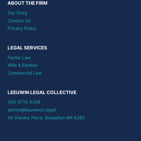
ABOUT THE FIRM
Our Story
Contact Us
Privacy Policy
LEGAL SERVICES
Family Law
Wills & Estates
Commercial Law
LEEUWIN LEGAL COLLECTIVE
(08) 6716 9348
admin@leeuwinco.legal
56 Stanley Place, Busselton WA 6280