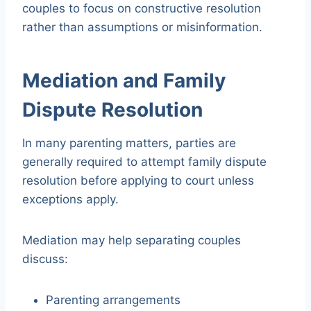
couples to focus on constructive resolution
rather than assumptions or misinformation.
Mediation and Family
Dispute Resolution
In many parenting matters, parties are
generally required to attempt family dispute
resolution before applying to court unless
exceptions apply.
Mediation may help separating couples
discuss:
Parenting arrangements