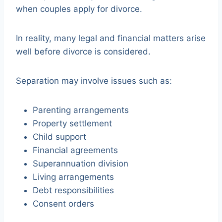
when couples apply for divorce.
In reality, many legal and financial matters arise
well before divorce is considered.
Separation may involve issues such as:
Parenting arrangements
Property settlement
Child support
Financial agreements
Superannuation division
Living arrangements
Debt responsibilities
Consent orders