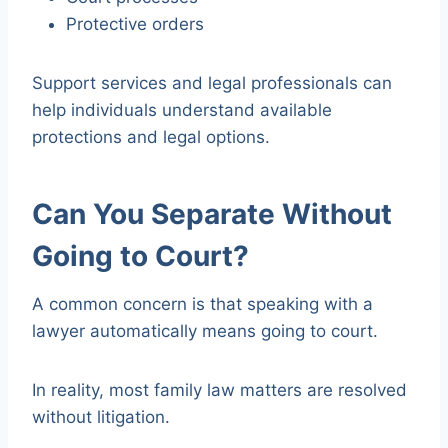
Protective orders
Support services and legal professionals can
help individuals understand available
protections and legal options.
Can You Separate Without
Going to Court?
A common concern is that speaking with a
lawyer automatically means going to court.
In reality, most family law matters are resolved
without litigation.