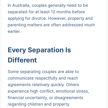
In Australia, couples generally need to be
separated for at least 12 months before
applying for divorce. However, property and
parenting matters are often addressed much
earlier.
Every Separation Is
Different
Some separating couples are able to
communicate respectfully and reach
agreements relatively quickly. Others
experience high conflict, emotional stress,
financial uncertainty, or disagreements
regarding children and property.