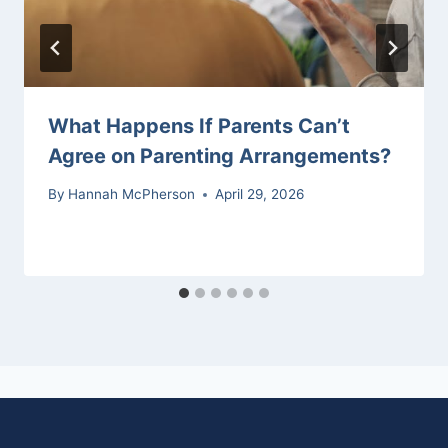
What Happens If Parents Can’t
Agree on Parenting Arrangements?
By
Hannah McPherson
April 29, 2026