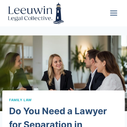
Skip
Leeuwin
to
Legal
content
Collective
FAMILY LAW
Do You Need a Lawyer
for Separation in