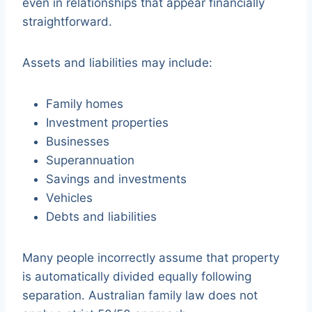
even in relationships that appear financially
straightforward.
Assets and liabilities may include:
Family homes
Investment properties
Businesses
Superannuation
Savings and investments
Vehicles
Debts and liabilities
Many people incorrectly assume that property
is automatically divided equally following
separation. Australian family law does not