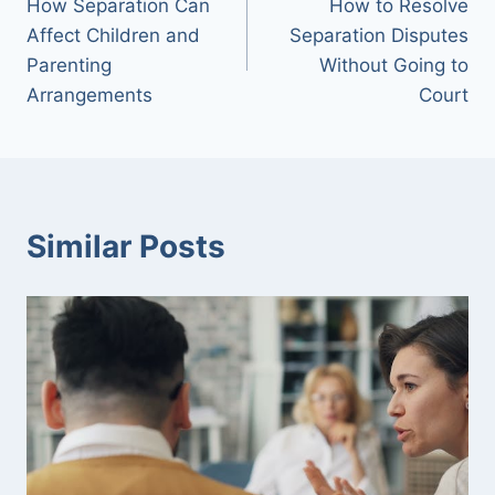
How Separation Can
How to Resolve
navigation
Affect Children and
Separation Disputes
Parenting
Without Going to
Arrangements
Court
Similar Posts