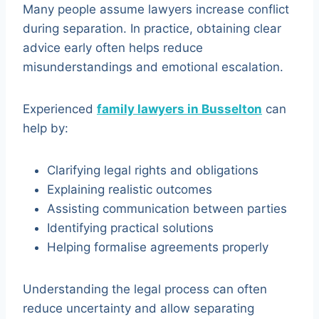
Many people assume lawyers increase conflict
during separation. In practice, obtaining clear
advice early often helps reduce
misunderstandings and emotional escalation.
Experienced
family lawyers in Busselton
can
help by:
Clarifying legal rights and obligations
Explaining realistic outcomes
Assisting communication between parties
Identifying practical solutions
Helping formalise agreements properly
Understanding the legal process can often
reduce uncertainty and allow separating